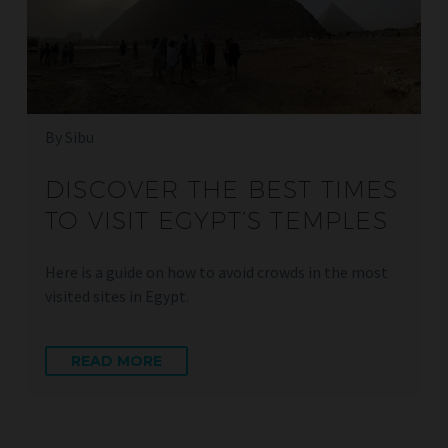
By Sibu
DISCOVER THE BEST TIMES
TO VISIT EGYPT’S TEMPLES
Here is a guide on how to avoid crowds in the most
visited sites in Egypt.
READ MORE