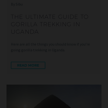
By Sibu
THE ULTIMATE GUIDE TO
GORILLA TREKKING IN
UGANDA
Here are all the things you should know if you’re
going gorilla trekking in Uganda.
READ MORE