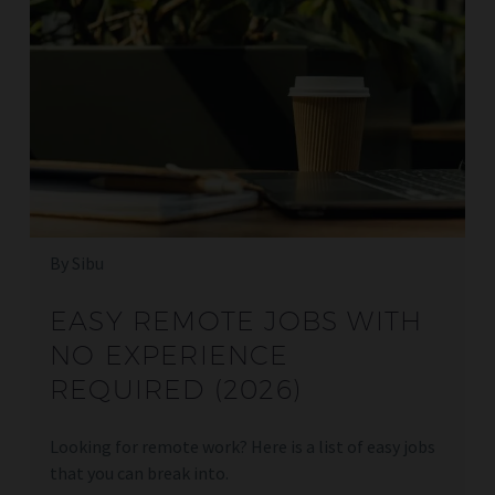
By Sibu
EASY REMOTE JOBS WITH
NO EXPERIENCE
REQUIRED (2026)
Looking for remote work? Here is a list of easy jobs
that you can break into.