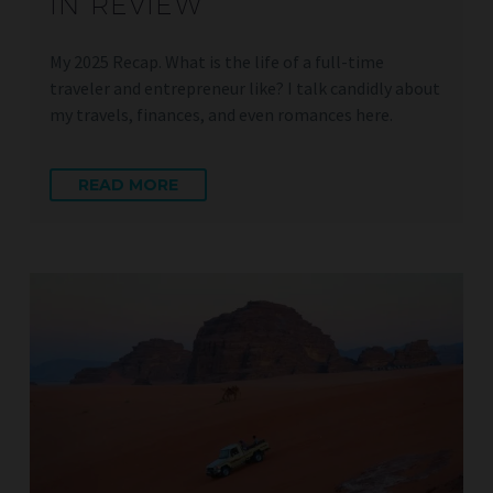
IN REVIEW
My 2025 Recap. What is the life of a full-time
traveler and entrepreneur like? I talk candidly about
my travels, finances, and even romances here.
READ MORE