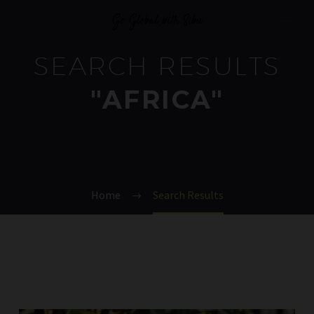
SEARCH RESULTS
"AFRICA"
Home
Search Results