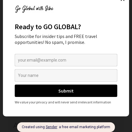
READ MORE
By Sibu
AIRALO REVIEW: WHY USE