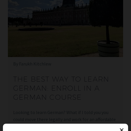
By Farukh Kitchlew
THE BEST WAY TO LEARN
GERMAN: ENROLL IN A
GERMAN COURSE
Looking to learn German? What if I told you you
could move there legally and work for an affordable
price? Just have a read here.