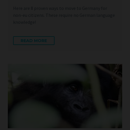
Here are 8 proven ways to move to Germany for
non-eu citizens. These require no German language
knowledge!
READ MORE