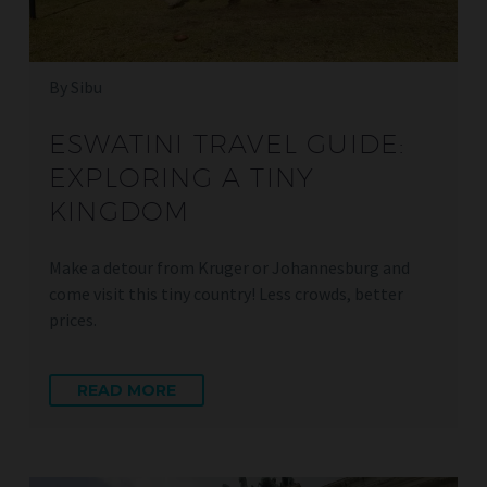
By Sibu
ESWATINI TRAVEL GUIDE:
EXPLORING A TINY
KINGDOM
Make a detour from Kruger or Johannesburg and
come visit this tiny country! Less crowds, better
prices.
READ MORE