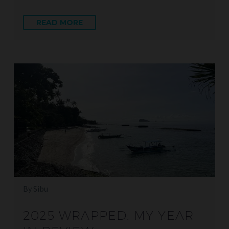
READ MORE
By Sibu
2025 WRAPPED: MY YEAR