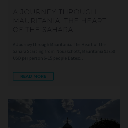
A JOURNEY THROUGH
MAURITANIA: THE HEART
OF THE SAHARA
A Journey through Mauritania: The Heart of the
Sahara Starting from: Nouakchott, Mauritania $1750
USD per person 6-15 people Dates:…
READ MORE