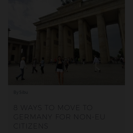
By Sibu
8 WAYS TO MOVE TO
GERMANY FOR NON-EU
CITIZENS