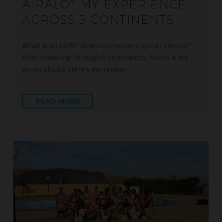
AIRALO? MY EXPERIENCE
ACROSS 5 CONTINENTS
What is an eSIM? Which company should I choose?
After traveling through 5 continents, Airalo is my
go-to choice. Here’s my review.
READ MORE