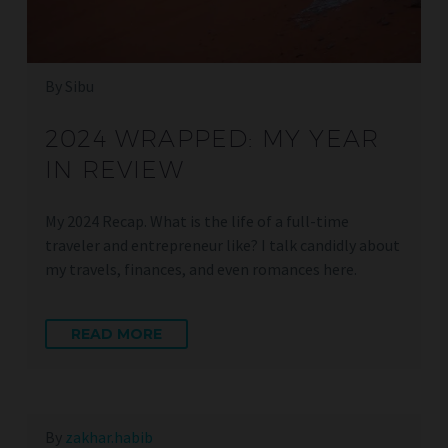
By Sibu
2024 WRAPPED: MY YEAR
IN REVIEW
My 2024 Recap. What is the life of a full-time
traveler and entrepreneur like? I talk candidly about
my travels, finances, and even romances here.
READ MORE
By
zakhar.habib