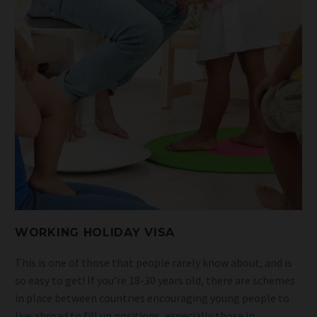
WORKING HOLIDAY VISA
This is one of those that people rarely know about, and is
so easy to get! If you’re 18-30 years old, there are schemes
in place between countries encouraging young people to
live abroad to fill up positions, especially those in