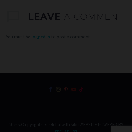
LEAVE
A COMMENT
You must be
logged in
to post a comment.
2026 © Copyrights Go Global with Sibu WEBSITE POWERED BY
TECHSPURT