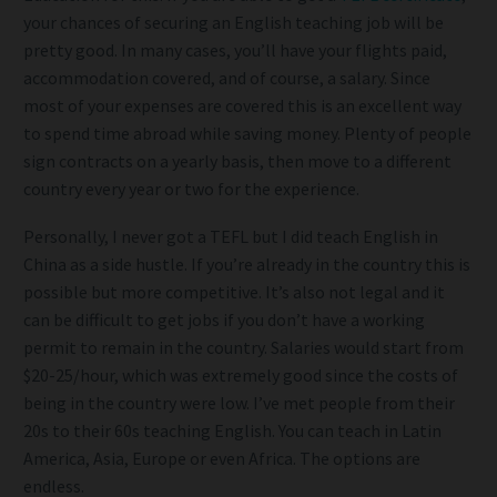
your chances of securing an English teaching job will be
pretty good. In many cases, you’ll have your flights paid,
accommodation covered, and of course, a salary. Since
most of your expenses are covered this is an excellent way
to spend time abroad while saving money. Plenty of people
sign contracts on a yearly basis, then move to a different
country every year or two for the experience.
Personally, I never got a TEFL but I did teach English in
China as a side hustle. If you’re already in the country this is
possible but more competitive. It’s also not legal and it
can be difficult to get jobs if you don’t have a working
permit to remain in the country. Salaries would start from
$20-25/hour, which was extremely good since the costs of
being in the country were low. I’ve met people from their
20s to their 60s teaching English. You can teach in Latin
America, Asia, Europe or even Africa. The options are
endless.