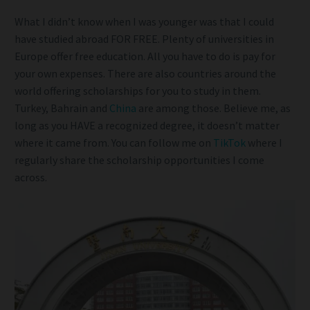
What I didn’t know when I was younger was that I could
have studied abroad FOR FREE. Plenty of universities in
Europe offer free education. All you have to do is pay for
your own expenses. There are also countries around the
world offering scholarships for you to study in them.
Turkey, Bahrain and
China
are among those. Believe me, as
long as you HAVE a recognized degree, it doesn’t matter
where it came from. You can follow me on
TikTok
where I
regularly share the scholarship opportunities I come
across.