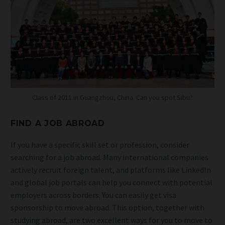
Class of 2011 in Guangzhou, China. Can you spot Sibu?
FIND A JOB ABROAD
If you have a specific skill set or profession, consider
searching for a job abroad. Many international companies
actively recruit foreign talent, and platforms like LinkedIn
and global job portals can help you connect with potential
employers across borders. You can easily get visa
sponsorship to move abroad. This option, together with
studying abroad, are two excellent ways for you to move to