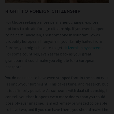
RIGHT TO FOREIGN CITIZENSHIP
For those seeking a more permanent change, explore
options to obtain foreign citizenship. If you even happen
to be part Caucasian, then someone in your family was
probably European. If anyone in your family hailed from
Europe, you might be able to get
citizenship by descent
.
For some countries, even as far back as your great
grandparent could make you eligible for a European
passport.
You do not need to have even stepped foot in the country. It
is simply your birthright. This takes time, and research, but
it is definitely possible. As someone with dual citizenship, I
can tell you that it opens even more doors than you could
possibly ever imagine. I am extremely privileged to be able
to have two, and if you can have them, you should make the