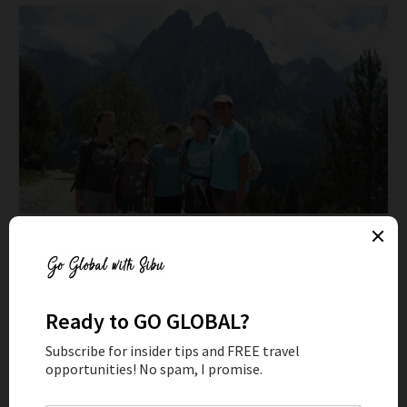
Traveling around Spain as this family's AuPair
STUDY ABROAD
Higher education in the US is a rip off. You can easily get a
degree abroad that’s recognized all around the world for a
fraction of the price or even for free. Unless you’re going
for an Ivy League education, you will stand out in a pool of