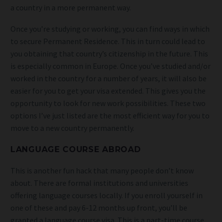
a country in a more permanent way.
Once you’re studying or working, you can find ways in which
to secure Permanent Residence. This in turn could lead to
you obtaining that country’s citizenship in the future. This
is especially common in Europe. Once you’ve studied and/or
worked in the country for a number of years, it will also be
easier for you to get your visa extended. This gives you the
opportunity to look for new work possibilities. These two
options I’ve just listed are the most efficient way for you to
move to a new country permanently.
LANGUAGE COURSE ABROAD
This is another fun hack that many people don’t know
about. There are formal institutions and universities
offering language courses locally. If you enroll yourself in
one of these and pay 6-12 months up front, you’ll be
granted a language course visa. This is a part-time course