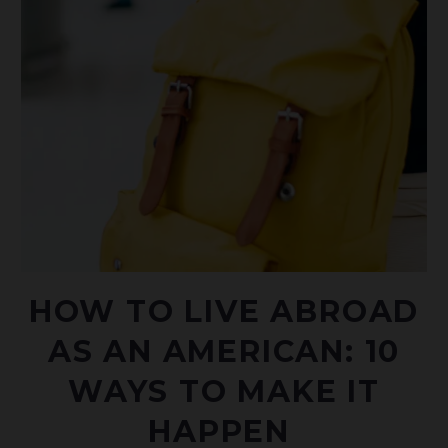
HOW TO LIVE ABROAD
AS AN AMERICAN: 10
WAYS TO MAKE IT
HAPPEN