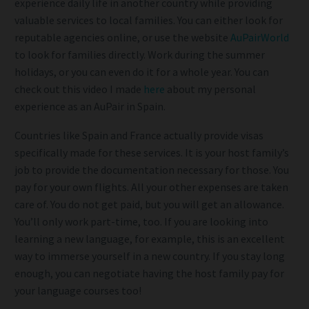
experience daily life in another country while providing
valuable services to local families. You can either look for
reputable agencies online, or use the website
AuPairWorld
to look for families directly. Work during the summer
holidays, or you can even do it for a whole year. You can
check out this video I made
here
about my personal
experience as an AuPair in Spain.
Countries like Spain and France actually provide visas
specifically made for these services. It is your host family’s
job to provide the documentation necessary for those. You
pay for your own flights. All your other expenses are taken
care of. You do not get paid, but you will get an allowance.
You’ll only work part-time, too. If you are looking into
learning a new language, for example, this is an excellent
way to immerse yourself in a new country. If you stay long
enough, you can negotiate having the host family pay for
your language courses too!