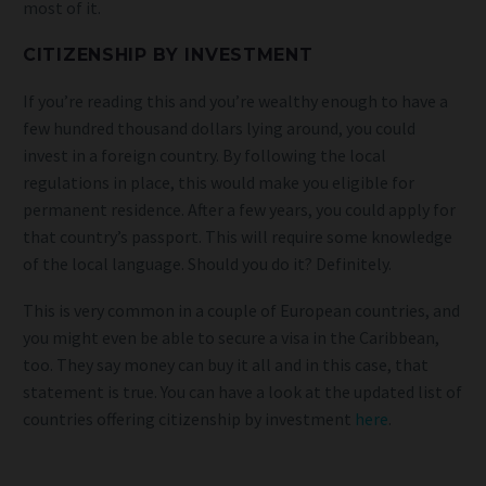
most of it.
CITIZENSHIP BY INVESTMENT
If you’re reading this and you’re wealthy enough to have a
few hundred thousand dollars lying around, you could
invest in a foreign country. By following the local
regulations in place, this would make you eligible for
permanent residence. After a few years, you could apply for
that country’s passport. This will require some knowledge
of the local language. Should you do it? Definitely.
This is very common in a couple of European countries, and
you might even be able to secure a visa in the Caribbean,
too. They say money can buy it all and in this case, that
statement is true. You can have a look at the updated list of
countries offering citizenship by investment
here
.