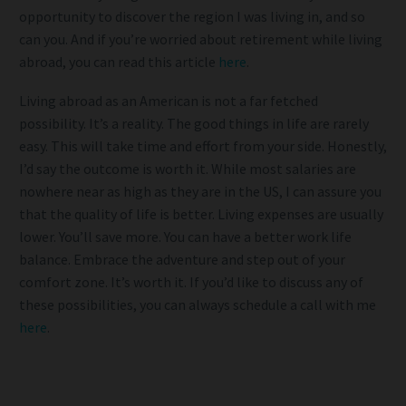
opportunity to discover the region I was living in, and so
can you. And if you’re worried about retirement while living
abroad, you can read this article
here
.
Living abroad as an American is not a far fetched
possibility. It’s a reality. The good things in life are rarely
easy. This will take time and effort from your side. Honestly,
I’d say the outcome is worth it. While most salaries are
nowhere near as high as they are in the US, I can assure you
that the quality of life is better. Living expenses are usually
lower. You’ll save more. You can have a better work life
balance. Embrace the adventure and step out of your
comfort zone. It’s worth it. If you’d like to discuss any of
these possibilities, you can always schedule a call with me
here
.