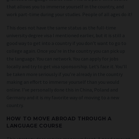
that allows you to immerse yourself in the country, and
work part-time during your studies. People of all ages do it!
This does not have the same status as the full-time
university degree visa I mentioned earlier, but it is still a
good way to get into a country if you don’t want to go to
college again. Once you’re in the country you can pick up
the language. You can network. You can apply for jobs
locally and try to get visa sponsorship. Let’s face it. You’ll
be taken more seriously if you’re already in the country
making an effort to immerse yourself than you would
online. I’ve personally done this in China, Poland and
Germany and it is my favorite way of moving to a new
country.
HOW TO MOVE ABROAD THROUGH A
LANGUAGE COURSE
This strategy does require money up front. A good amount