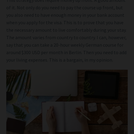
of it. Not only do you need to pay the course up front, but
you also need to have enough money in your bank account
when you apply for the visa. This is to prove that you have
the necessary amount to live comfortably during your stay.
The amount varies from country to country. I can, however,
say that you can take a 20-hour weekly German course for
around $300 USD per month in Berlin. Then you need to add
your living expenses. This is a bargain, in my opinion.