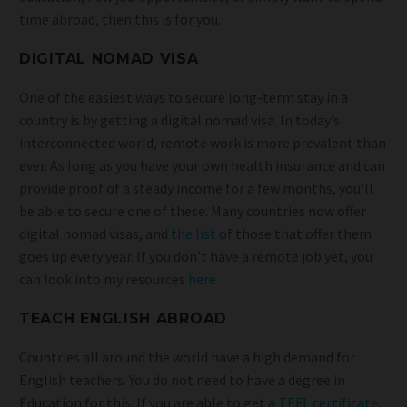
time abroad, then this is for you.
DIGITAL NOMAD VISA
One of the easiest ways to secure long-term stay in a
country is by getting a digital nomad visa. In today’s
interconnected world, remote work is more prevalent than
ever. As long as you have your own health insurance and can
provide proof of a steady income for a few months, you’ll
be able to secure one of these. Many countries now offer
digital nomad visas, and
the list
of those that offer them
goes up every year. If you don’t have a remote job yet, you
can look into my resources
here
.
TEACH ENGLISH ABROAD
Countries all around the world have a high demand for
English teachers. You do not need to have a degree in
Education for this. If you are able to get a
TEFL certificate
,