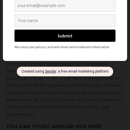
applicants if you go back to the US with the degree. This
includes: new soft skills, potentially a new language, and a
better understanding of the world. All I would do while
looking for degrees is make sure that the one you’re
interested in is listed in
this database
. This is where you can
find out if the degree you want has worldwide recognition.
I couldn’t afford to study in the US so I got a bachelor’s
degree in Economics in China instead. I got tons of working
experience, learned the language fluently, and even
managed to set up a company while in the country. This
was only at the age of 19! I would have never been able to
do this in the US. My degree was only $3k per year. I’ve never
had debt in my life thanks to this degree. I got my master’s
degree in the UK for $10k from one of the best universities
in the country. I’ve never had problems getting a job
anywhere I go.
YOU CAN STUDY ABROAD FOR FREE