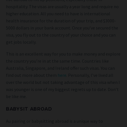
hospitality. The visas are usually a year long and require no
higher education. All you need to have is international
health insurance for the duration of your trip, and $3000-
5000 dollars in your bank account. Once you’ve secured the
visa, you fly out to the country of your choice and you can
get jobs locally.
This is an excellent way for you to make money and explore
the country you’re in at the same time. Countries like
Australia, Singapore, and Ireland offer such visas. You can
find out more about them
here
. Personally, I’ve lived all
over the world but not taking advantage of this visa when I
was younger is one of my biggest regrets up to date. Don’t
be like me.
BABYSIT ABROAD
Au pairing or babysitting abroad is a unique way to