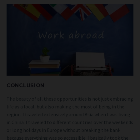
CONCLUSION
The beauty of all these opportunities is not just embracing
life as a local, but also making the most of being in the
region. I traveled extensively around Asia when I was living
in China. I traveled to different countries over the weekends
or long holidays in Europe without breaking the bank
because everything was so accessible. I basically took the