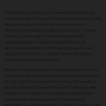
The new American dream is to leave the country. Rising
living costs, less safety, and new backwards policies coming
into place are just some of the many reasons why
Americans are looking into how to live abroad. Or maybe,
simply, you’re looking for a new enriching and life-
changing experience. You don’t know if this will be
temporary or permanent. You’re looking to gain a new
perspective on life. In this article, I’ll cover 10 different
ways in which you can live abroad.
Before we begin, I just want to remind you that this is not
legal advice. You will need to do some research of your own.
As a US citizen that has spent most of her life outside of
the US, I have done a few of these myself. I have also met
people from all walks of life who have embraced these
opportunities. Whether you want to embrace free
education, new job opportunities, or simply want to spend