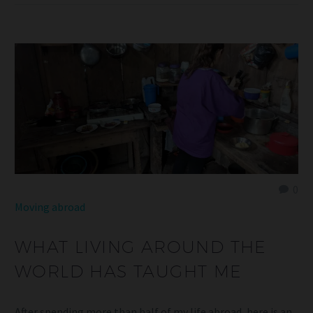
0
Moving abroad
WHAT LIVING AROUND THE
WORLD HAS TAUGHT ME
After spending more than half of my life abroad, here is an