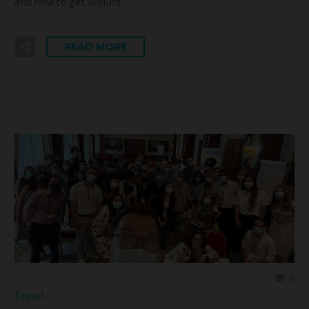
and how to get around.
READ MORE
0
Travel