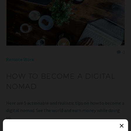
0
Remote Work
HOW TO BECOME A DIGITAL
NOMAD
Here are 5 actionable and realistic tips on how to become a
digital nomad. See the world and earn money while doing
so.