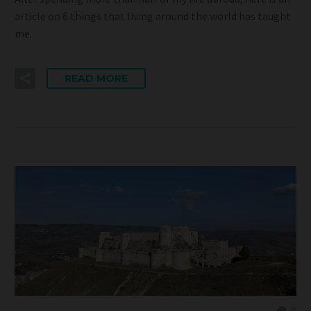
article on 6 things that living around the world has taught
me.
READ MORE