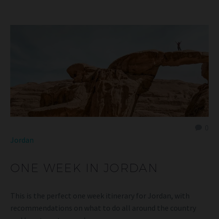
0
Jordan
ONE WEEK IN JORDAN
This is the perfect one week itinerary for Jordan, with
recommendations on what to do all around the country