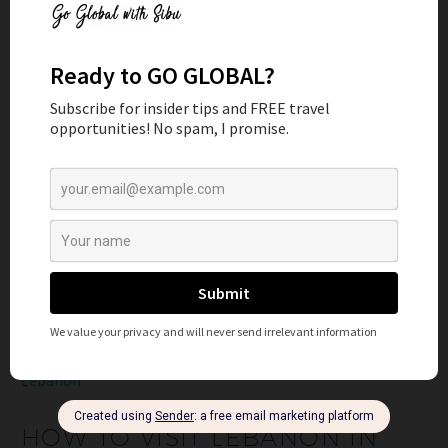
READ MORE
2
Lebanon
HOW TO VISIT LEBANON IN