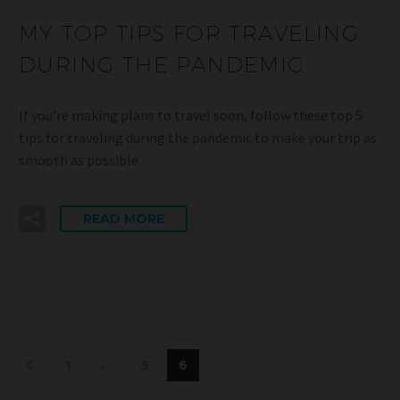
MY TOP TIPS FOR TRAVELING
DURING THE PANDEMIC
If you’re making plans to travel soon, follow these top 5
tips for traveling during the pandemic to make your trip as
smooth as possible.
READ MORE
1
…
5
6