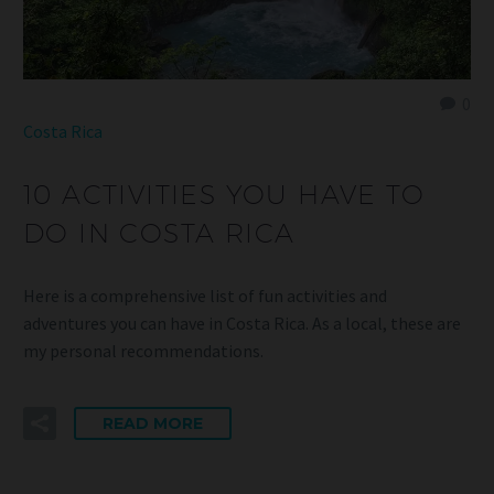
0
Costa Rica
10 ACTIVITIES YOU HAVE TO
DO IN COSTA RICA
Here is a comprehensive list of fun activities and
adventures you can have in Costa Rica. As a local, these are
my personal recommendations.
READ MORE