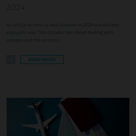
2024
An article on how to visit Lebanon in 2024 in a safe and
enjoyable way. This includes tips about dealing with
outages and the currency.
READ MORE