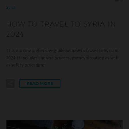
0
Syria
HOW TO TRAVEL TO SYRIA IN
2024
This is a comprehensive guide on how to travel to Syria in
2024. It includes the visa process, money situation as well
as safety procedures.
READ MORE