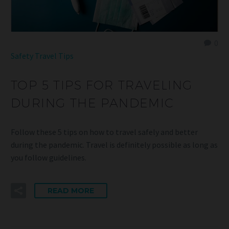
0
Safety
Travel Tips
TOP 5 TIPS FOR TRAVELING
DURING THE PANDEMIC
Follow these 5 tips on how to travel safely and better
during the pandemic. Travel is definitely possible as long as
you follow guidelines.
READ MORE