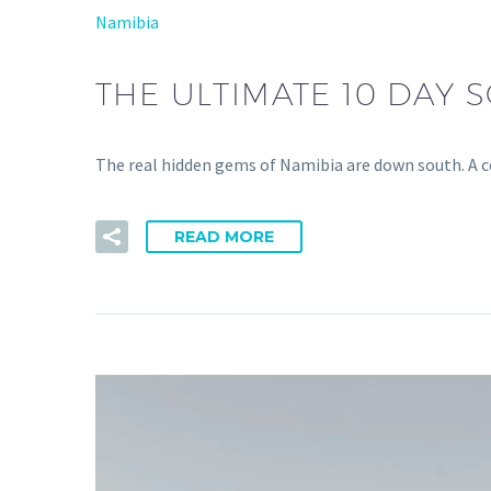
Namibia
THE ULTIMATE 10 DAY 
The real hidden gems of Namibia are down south. A co
READ MORE