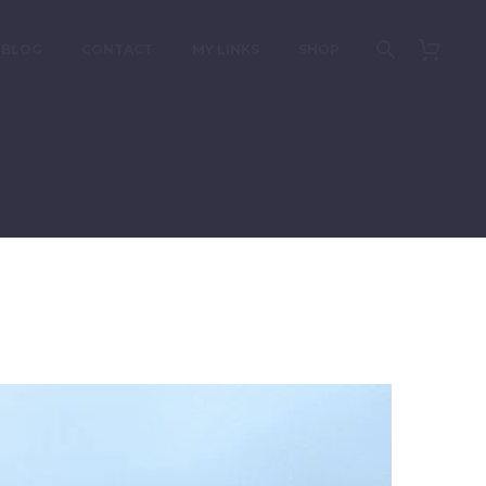
BLOG
CONTACT
MY LINKS
SHOP