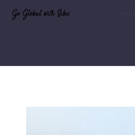
ABOUT