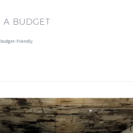
N A BUDGET
 budget-friendly.