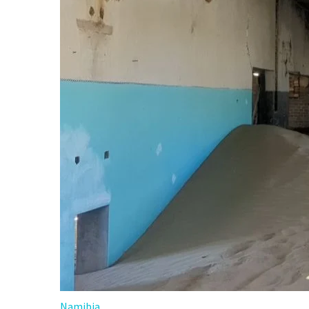
Namibia