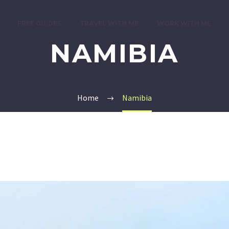
FREE GUIDES
TRAVEL WITH ME
WORK WITH ME
NAMIBIA
Home
Namibia