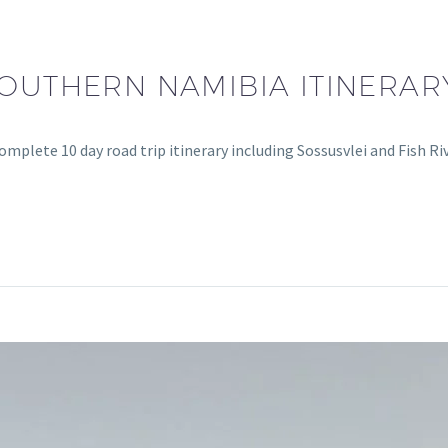
SOUTHERN NAMIBIA ITINERARY
mplete 10 day road trip itinerary including Sossusvlei and Fish Ri