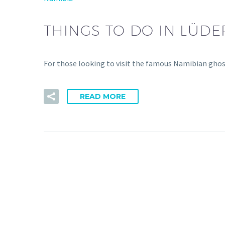
THINGS TO DO IN LÜDER
For those looking to visit the famous Namibian ghost 
READ MORE