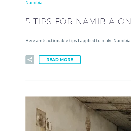
Namibia
5 TIPS FOR NAMIBIA O
Here are 5 actionable tips I applied to make Namibia
READ MORE