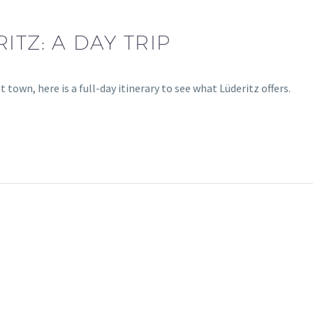
ITZ: A DAY TRIP
town, here is a full-day itinerary to see what Lüderitz offers.