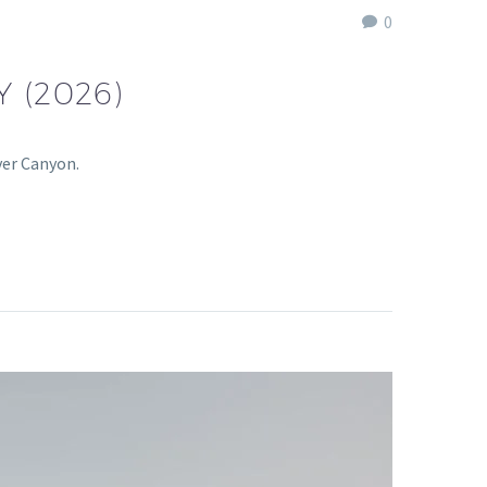
0
 (2026)
ver Canyon.