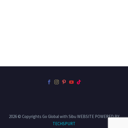
2026 © Copyrights Go Global with Sibu WEBSITE POWERED BY
TECHSPURT