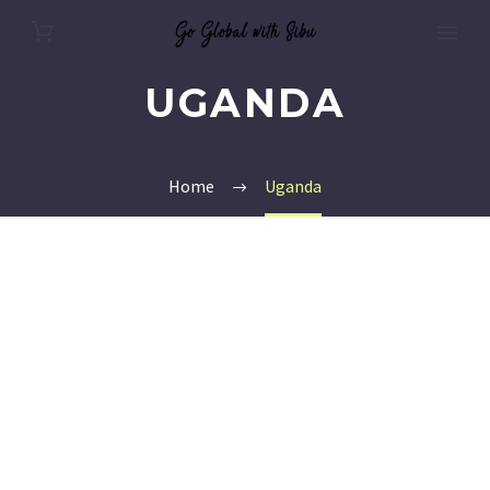
UGANDA
Home
Uganda