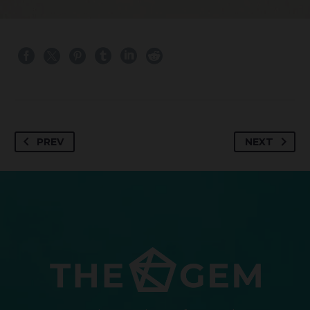
PREV
NEXT