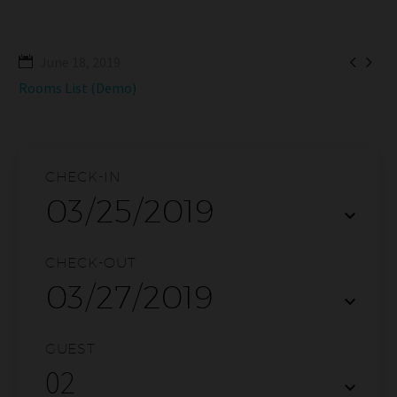


June 18, 2019
Rooms List (Demo)
CHECK-IN
CHECK-OUT
GUEST
02