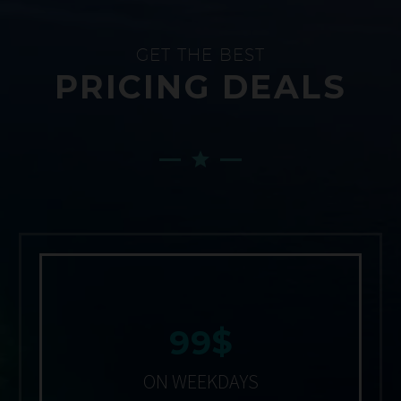
GET THE BEST
PRICING DEALS
$
9
9
ON WEEKDAYS