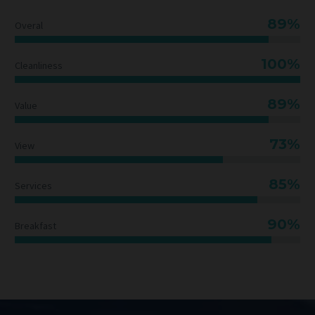
89%
Overal
100%
Cleanliness
89%
Value
73%
View
85%
Services
90%
Breakfast