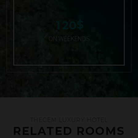
$
1
2
0
ON WEEKENDS
THEGEM LUXURY HOTEL
RELATED ROOMS