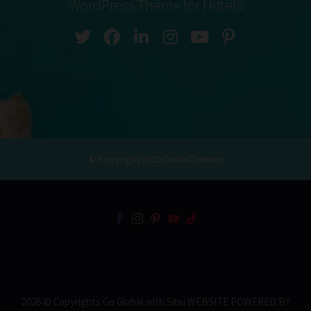
WordPress Theme for Hotels
© Copyright 2020
CodexThemes
2026 © Copyrights Go Global with Sibu WEBSITE POWERED BY