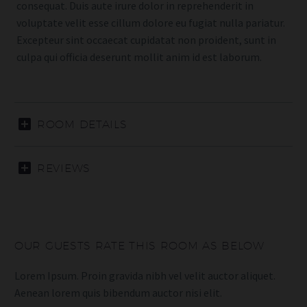
consequat. Duis aute irure dolor in reprehenderit in
voluptate velit esse cillum dolore eu fugiat nulla pariatur.
Excepteur sint occaecat cupidatat non proident, sunt in
culpa qui officia deserunt mollit anim id est laborum.
ROOM DETAILS
REVIEWS
OUR GUESTS RATE THIS ROOM AS BELOW
Lorem Ipsum. Proin gravida nibh vel velit auctor aliquet.
Aenean lorem quis bibendum auctor nisi elit.