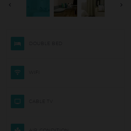
DOUBLE BED
WIFI
CABLE TV
AIR CONDITION