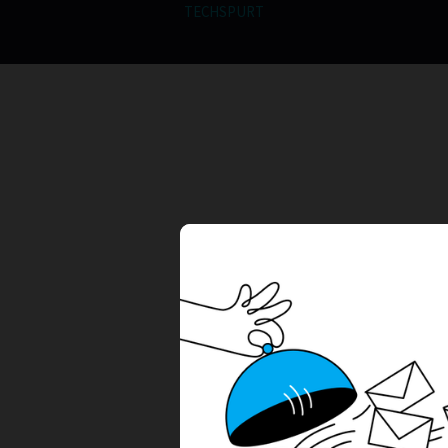
TECHSPURT