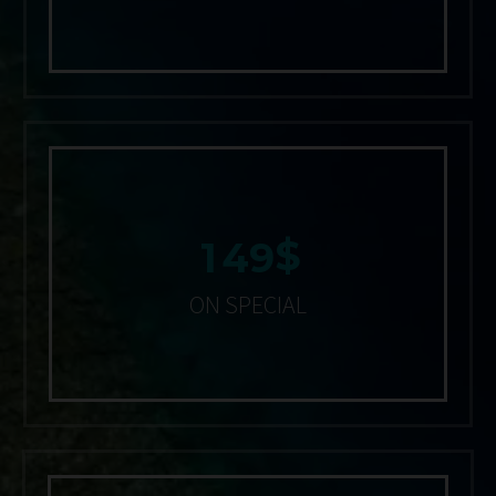
$
1
4
9
ON SPECIAL