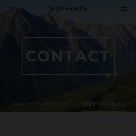
CONTACT
Home
Portfolio Item
Single Room (Demo)