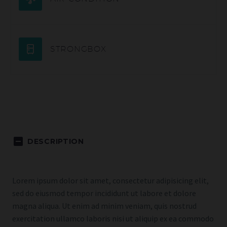
STRONGBOX
DESCRIPTION
Lorem ipsum dolor sit amet, consectetur adipisicing elit,
sed do eiusmod tempor incididunt ut labore et dolore
magna aliqua. Ut enim ad minim veniam, quis nostrud
exercitation ullamco laboris nisi ut aliquip ex ea commodo