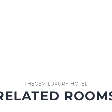
THEGEM LUXURY HOTEL
RELATED ROOM