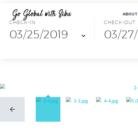
ABOUT
CHECK-IN
CHECK-OUT