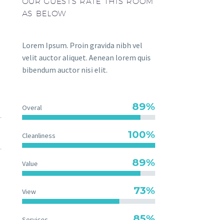
OUR GUESTS RATE THIS ROOM
AS BELOW
Lorem Ipsum. Proin gravida nibh vel
velit auctor aliquet. Aenean lorem quis
bibendum auctor nisi elit.
89%
Overal
100%
Cleanliness
89%
Value
73%
View
85%
Services