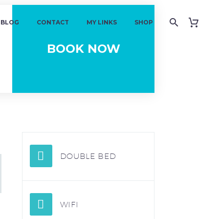
BLOG
CONTACT
MY LINKS
SHOP
DOUBLE BED
WIFI