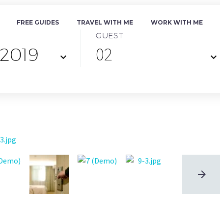
FREE GUIDES
TRAVEL WITH ME
WORK WITH ME
GUEST
02