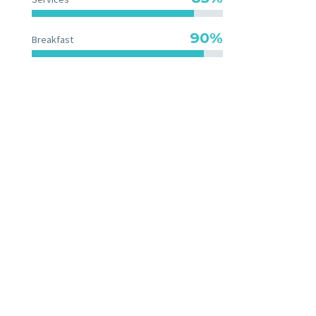
90%
Breakfast