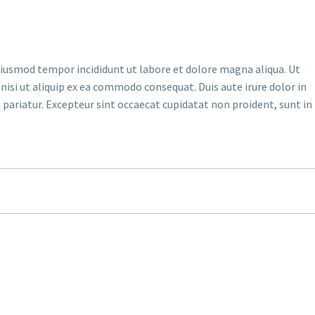
 eiusmod tempor incididunt ut labore et dolore magna aliqua. Ut
isi ut aliquip ex ea commodo consequat. Duis aute irure dolor in
a pariatur. Excepteur sint occaecat cupidatat non proident, sunt in