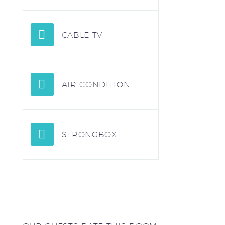
CABLE TV
AIR CONDITION
STRONGBOX