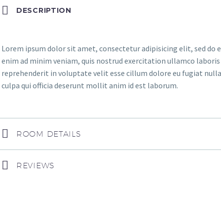
DESCRIPTION
Lorem ipsum dolor sit amet, consectetur adipisicing elit, sed do
enim ad minim veniam, quis nostrud exercitation ullamco laboris n
reprehenderit in voluptate velit esse cillum dolore eu fugiat null
culpa qui officia deserunt mollit anim id est laborum.
ROOM DETAILS
REVIEWS