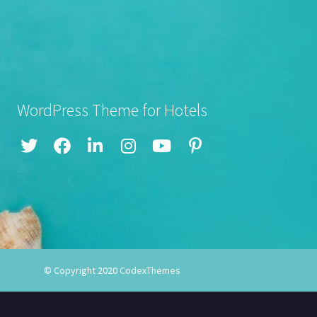
WordPress Theme for Hotels
© Copyright 2020
CodexThemes