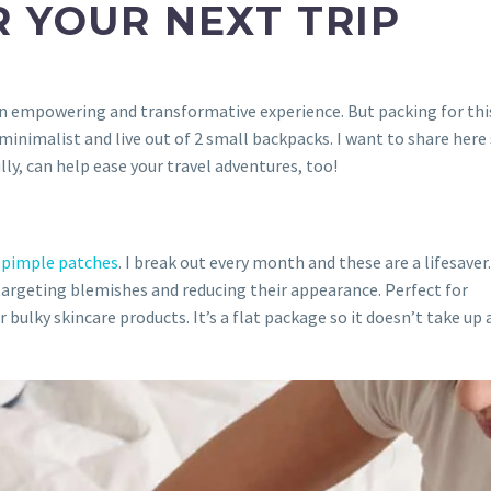
 YOUR NEXT TRIP
 an empowering and transformative experience. But packing for thi
a minimalist and live out of 2 small backpacks. I want to share her
ly, can help ease your travel adventures, too!
f
pimple patches
. I break out every month and these are a lifesaver
targeting blemishes and reducing their appearance. Perfect for
bulky skincare products. It’s a flat package so it doesn’t take up 