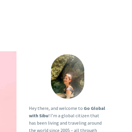
P
Hey there, and welcome to
Go Global
with Sibu
! I’m a global citizen that
has been living and traveling around
the world since 2005 – all through