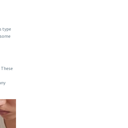
s type
e some
. These
any