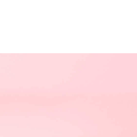
NEXT TRI