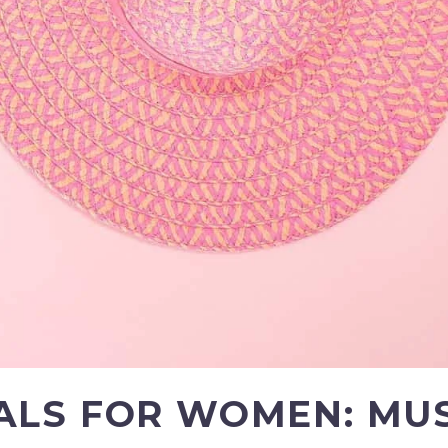
ALS FOR WOMEN: MU