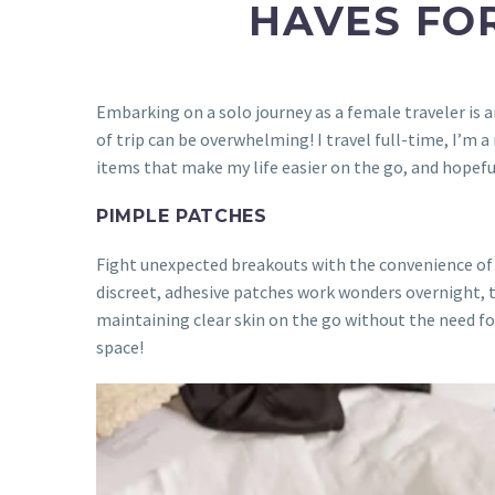
HAVES FOR
Embarking on a solo journey as a female traveler is
of trip can be overwhelming! I travel full-time, I’m 
items that make my life easier on the go, and hopeful
PIMPLE PATCHES
Fight unexpected breakouts with the convenience o
discreet, adhesive patches work wonders overnight, 
maintaining clear skin on the go without the need for 
space!