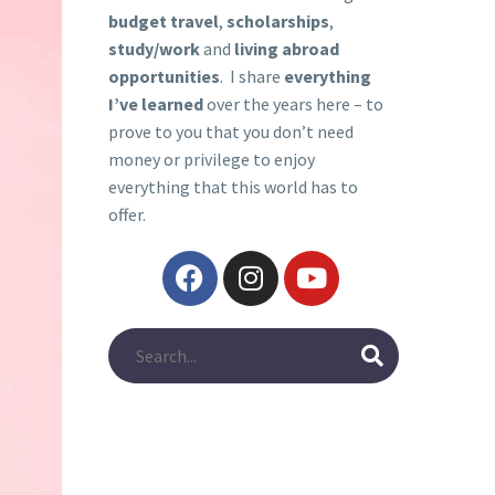
budget travel
,
scholarships
,
study/work
and
living abroad
opportunities
. I share
everything
I’ve learned
over the years here – to
prove to you that you don’t need
money or privilege to enjoy
everything that this world has to
offer.