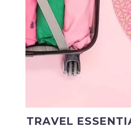
TRAVEL ESSENTI