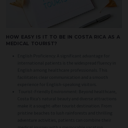
HOW EASY IS IT TO BE IN COSTA RICA AS A
MEDICAL TOURIST?
English Proficiency: A significant advantage for
international patients is the widespread fluency in
English among healthcare professionals. This
facilitates clear communication and a smooth
experience for English-speaking visitors.
Tourist-Friendly Environment: Beyond healthcare,
Costa Rica’s natural beauty and diverse attractions
make it a sought-after tourist destination. From
pristine beaches to lush rainforests and thrilling
adventure activities, patients can combine their
medical journey with a memorable vacation.