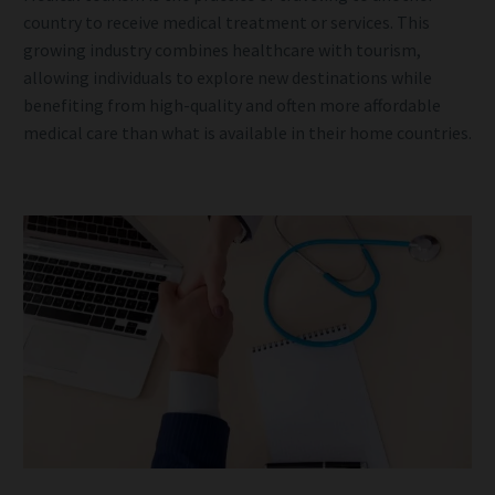
country to receive medical treatment or services. This
growing industry combines healthcare with tourism,
allowing individuals to explore new destinations while
benefiting from high-quality and often more affordable
medical care than what is available in their home countries.