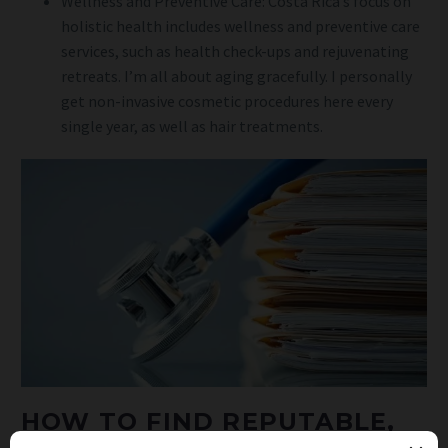
Wellness and Preventive Care: Costa Rica’s focus on
holistic health includes wellness and preventive care
services, such as health check-ups and rejuvenating
retreats. I’m all about aging gracefully. I personally
get non-invasive cosmetic procedures here every
single year, as well as hair treatments.
HOW TO FIND REPUTABLE,