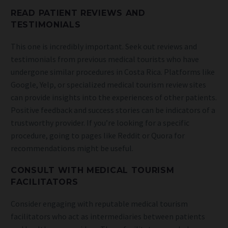
READ PATIENT REVIEWS AND
TESTIMONIALS
This one is incredibly important. Seek out reviews and
testimonials from previous medical tourists who have
undergone similar procedures in Costa Rica. Platforms like
Google, Yelp, or specialized medical tourism review sites
can provide insights into the experiences of other patients.
Positive feedback and success stories can be indicators of a
trustworthy provider. If you’re looking for a specific
procedure, going to pages like Reddit or Quora for
recommendations might be useful.
CONSULT WITH MEDICAL TOURISM
FACILITATORS
Consider engaging with reputable medical tourism
facilitators who act as intermediaries between patients