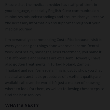
Ensure that the medical provider has staff proficient in
your language, especially English. Clear communication
minimizes misunderstandings and ensures that you receive
the necessary information and support throughout your
medical journey.
I’m personally recommending Costa Rica because I visit it
every year, and get things done whenever I come. Dental
work, aesthetics, massages, laser treatment, you name it.
It is affordable and services are excellent. However, I have
also gotten treatments in Turkey, Poland, Zambia,
Thailand and even Venezuela. This is just to show you that
medical and aesthetic procedures of excellent quality are
available all over the world. It’s just a matter of knowing
where to look for them, as well as following these steps to
find the best services.
WHAT’S NEXT?