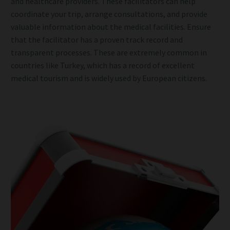
and healthcare providers. These facilitators can help
coordinate your trip, arrange consultations, and provide
valuable information about the medical facilities. Ensure
that the facilitator has a proven track record and
transparent processes. These are extremely common in
countries like Turkey, which has a record of excellent
medical tourism and is widely used by European citizens.