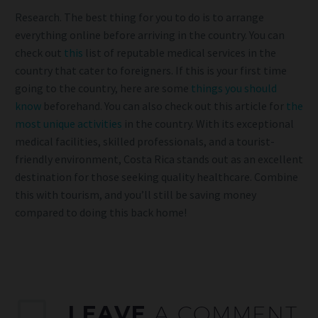
Research. The best thing for you to do is to arrange
everything online before arriving in the country. You can
check out
this
list of reputable medical services in the
country that cater to foreigners. If this is your first time
going to the country, here are some
things you should
know
beforehand. You can also check out this article for
the
most unique activities
in the country. With its exceptional
medical facilities, skilled professionals, and a tourist-
friendly environment, Costa Rica stands out as an excellent
destination for those seeking quality healthcare. Combine
this with tourism, and you’ll still be saving money
compared to doing this back home!
LEAVE
A COMMENT