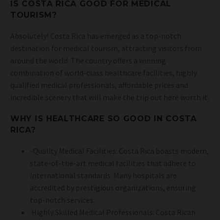
IS COSTA RICA GOOD FOR MEDICAL
TOURISM?
Absolutely! Costa Rica has emerged as a top-notch
destination for medical tourism, attracting visitors from
around the world. The country offers a winning
combination of world-class healthcare facilities, highly
qualified medical professionals, affordable prices and
incredible scenery that will make the trip out here worth it.
WHY IS HEALTHCARE SO GOOD IN COSTA
RICA?
-Quality Medical Facilities: Costa Rica boasts modern,
state-of-the-art medical facilities that adhere to
international standards. Many hospitals are
accredited by prestigious organizations, ensuring
top-notch services.
Highly Skilled Medical Professionals: Costa Rican