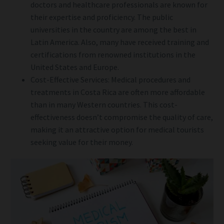
doctors and healthcare professionals are known for
their expertise and proficiency. The public
universities in the country are among the best in
Latin America. Also, many have received training and
certifications from renowned institutions in the
United States and Europe.
Cost-Effective Services: Medical procedures and
treatments in Costa Rica are often more affordable
than in many Western countries. This cost-
effectiveness doesn’t compromise the quality of care,
making it an attractive option for medical tourists
seeking value for their money.