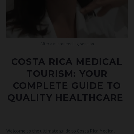
After a microneedling session
COSTA RICA MEDICAL
TOURISM: YOUR
COMPLETE GUIDE TO
QUALITY
HEALTHCARE
Welcome to the ultimate guide to Costa Rica Medical