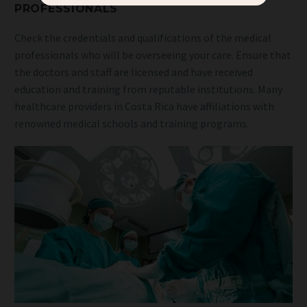
PROFESSIONALS
Check the credentials and qualifications of the medical
professionals who will be overseeing your care. Ensure that
the doctors and staff are licensed and have received
education and training from reputable institutions. Many
healthcare providers in Costa Rica have affiliations with
renowned medical schools and training programs.