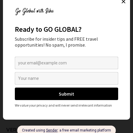
SAFE MEDICAL TOURISM
PROVIDERS
Here are some of the steps I follow all around the world to
choose the right provider for my healthcare and well-
being.
RESEARCH ACCREDITED HOSPITALS AND
CLINICS
Start by researching and shortlisting healthcare facilities
that are accredited and recognized for their excellence.
Look for certifications from international organizations
such as Joint Commission International (JCI). You can find
a more comprehensive list
here
. These accreditations
guarantee that the facility adheres to global standards of
quality and safety.
VERIFY CREDENTIALS OF MEDICAL