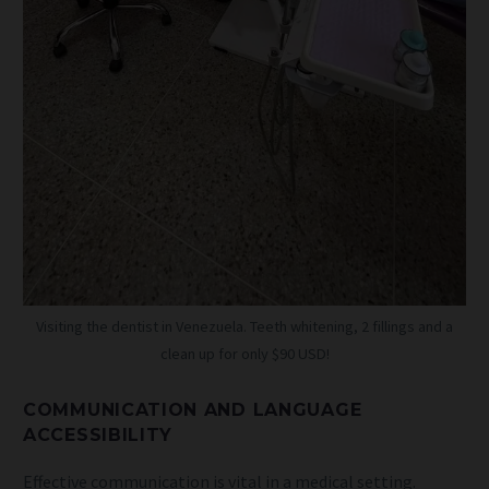
Visiting the dentist in Venezuela. Teeth whitening, 2 fillings and a
clean up for only $90 USD!
COMMUNICATION AND LANGUAGE
ACCESSIBILITY
Effective communication is vital in a medical setting.