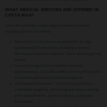
WHAT MEDICAL SERVICES ARE OFFERED IN
COSTA RICA?
Costa Rica provides a wide range of medical services,
including but not limited to:
Dental Care: Costa Rica is renowned for its high-
quality dental treatments, including cosmetic
dentistry and dental implants. This is where I got my
braces
Cosmetic Surgery: From facelifts to breast
augmentation, Costa Rica offers a variety of cosmetic
procedures performed by skilled surgeons.
Orthopedic Procedures: The country is a hub for
orthopedic surgeries, attracting individuals seeking
joint replacements, sports medicine, and spinal
procedures.