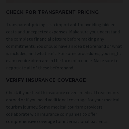
CHECK FOR TRANSPARENT PRICING
Transparent pricing is so important for avoiding hidden
costs and unexpected expenses. Make sure you understand
the complete financial picture before making any
commitments. You should have an idea beforehand of what
is included, and what isn’t. For some procedures, you might
even require aftercare in the form of a nurse. Make sure to
negotiate all of these beforehand.
VERIFY INSURANCE COVERAGE
Check if your health insurance covers medical treatments
abroad or if you need additional coverage for your medical
tourism journey. Some medical tourism providers
collaborate with insurance companies to offer
comprehensive coverage for international patients.