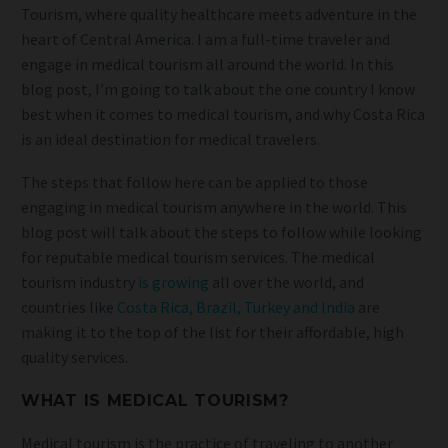
Tourism, where quality healthcare meets adventure in the
heart of Central America. I am a full-time traveler and
engage in medical tourism all around the world. In this
blog post, I’m going to talk about the one country I know
best when it comes to medical tourism, and why Costa Rica
is an ideal destination for medical travelers.
The steps that follow here can be applied to those
engaging in medical tourism anywhere in the world. This
blog post will talk about the steps to follow while looking
for reputable medical tourism services. The medical
tourism industry
is growing
all over the world, and
countries like
Costa Rica, Brazil, Turkey and India
are
making it to the top of the list for their affordable, high
quality services.
WHAT IS MEDICAL TOURISM?
Medical tourism is the practice of traveling to another