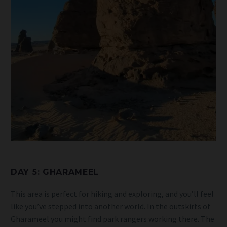
DAY 5: GHARAMEEL
This area is perfect for hiking and exploring, and you’ll feel
like you’ve stepped into another world. In the outskirts of
Gharameel you might find park rangers working there. The