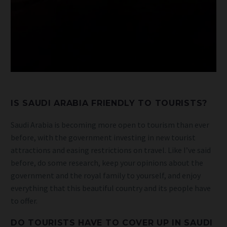
IS SAUDI ARABIA FRIENDLY TO TOURISTS?
Saudi Arabia is becoming more open to tourism than ever
before, with the government investing in new tourist
attractions and easing restrictions on travel. Like I’ve said
before, do some research, keep your opinions about the
government and the royal family to yourself, and enjoy
everything that this beautiful country and its people have
to offer.
DO TOURISTS HAVE TO COVER UP IN SAUDI