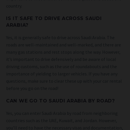
country.
IS IT SAFE TO DRIVE ACROSS SAUDI
ARABIA?
Yes, it is generally safe to drive across Saudi Arabia. The
roads are well-maintained and well-marked, and there are
many gas stations and rest stops along the way. However,
it’s important to drive defensively and be aware of local
driving customs, such as the use of roundabouts and the
importance of yielding to larger vehicles. If you have any
questions, make sure to clear these up with your car rental
before you go on the road!
CAN WE GO TO SAUDI ARABIA BY ROAD?
Yes, you can enter Saudi Arabia by road from neighboring
countries such as the UAE, Kuwait, and Jordan. However,
you’ll need to have the necessary visas and documentation,