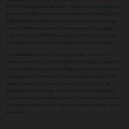
directly through the official
Al’-Ula tourism board website
and drove to the town center ourselves to be picked up. We
paid around $35 USD per person for the whole day and got
to visit 3 different sites with an experienced local guide.
This is the most affordable way to visit Hegra. Tours and
accommodation can be extremely pricey in the region.
You should be done with the tour by 4 pm. From Al-‘Ula,
make your way to
Gharameel
(that’s the Google maps pin)
for the night. This is a small village located in the midst of
stunning rock formations. It is not marked in English on
Google maps. This is one of those places that will be
extremely touristy soon. Just drive to the pin and make
your way inland. Gharameel is one of those rare places you
will find on earth, and the night skies were the best I have
ever seen.