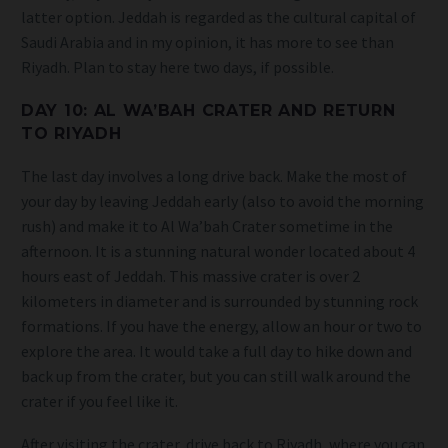
latter option. Jeddah is regarded as the cultural capital of
Saudi Arabia and in my opinion, it has more to see than
Riyadh. Plan to stay here two days, if possible.
DAY 10: AL WA’BAH CRATER AND RETURN
TO RIYADH
The last day involves a long drive back. Make the most of
your day by leaving Jeddah early (also to avoid the morning
rush) and make it to Al Wa’bah Crater sometime in the
afternoon. It is a stunning natural wonder located about 4
hours east of Jeddah. This massive crater is over 2
kilometers in diameter and is surrounded by stunning rock
formations. If you have the energy, allow an hour or two to
explore the area. It would take a full day to hike down and
back up from the crater, but you can still walk around the
crater if you feel like it.
After visiting the crater, drive back to Riyadh, where you can