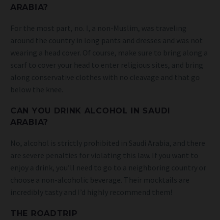
ARABIA?
For the most part, no. I, a non-Muslim, was traveling
around the country in long pants and dresses and was not
wearing a head cover. Of course, make sure to bring along a
scarf to cover your head to enter religious sites, and bring
along conservative clothes with no cleavage and that go
below the knee.
CAN YOU DRINK ALCOHOL IN SAUDI
ARABIA?
No, alcohol is strictly prohibited in Saudi Arabia, and there
are severe penalties for violating this law. If you want to
enjoy a drink, you’ll need to go to a neighboring country or
choose a non-alcoholic beverage. Their mocktails are
incredibly tasty and I’d highly recommend them!
THE ROADTRIP