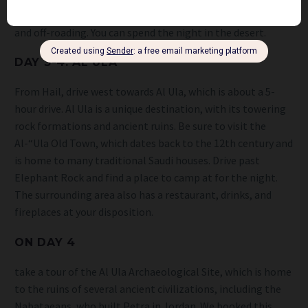
famous Al Nufud Desert, which is a popular spot for hiking
and off-roading. You can spend the night in the desert.
DAY 3-4: AL ULA
From Hail, drive west towards Al Ula, which is about a 5-
hour drive. Al Ula is a unique destination, with its towering
rock formations and ancient ruins. Be sure to visit the
Al-“Ula Old Town, which dates back to the 12th century and
is home to many traditional Saudi houses. Drive past
Elephant Rock and find a place to camp at for the night.
The surrounding area also has a restaurant, drinks, and
fireplaces at your disposition.
ON DAY 4
take a tour of the Al Ula Archaeological Site, which is home
to the ruins of several ancient civilizations, including the
Nabataeans, who built Petra in Jordan. We booked this