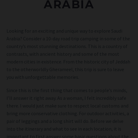
ARABIA
Looking for an exciting and unique way to explore Saudi
Arabia? Consider a 10-day road trip camping in some of the
country’s most stunning destinations. This is a country of
contrasts, with ancient history and some of the most
modern cities in existence. From the historic city of Jeddah
to the otherworldly Gherameel, this trip is sure to leave
you with unforgettable memories.
Since this is the first thing that comes to people’s minds,
I’ll answer it right away. As a woman, I felt incredibly safe
there. I would just make sure to respect local customs and
bring more conservative clothing. For outdoor activities, a
pair of leggings and a long shirt will do. Before we delve
into the itinerary and what to see in each location, it is
important to first answer some basic questions about the