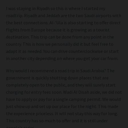
I was staying in Riyadh so this is where I started my
roadtrip. Riyadh and Jeddah are the two Saudi airports with
the best connections. Al-’Ula is also starting to offer direct
flights from Europe because it is growing as a tourist
destination. This trip can be done from any point in the
country. This is how we personally did it but feel free to
adapt it as needed. You can drive counterclockwise or start
in another city depending on where you get your car from.
Why would I recommend a road trip in Saudi Arabia? The
government is quickly shutting down places that are
completely open to the public, and they will surely start
charging for entry fees soon. Wadi Al Disah aside, we did not
have to apply or pay for a single camping permit. We would
just show up and set up our place for the night. This made
the experience priceless. It will not stay this way for long.
This country has so much to offer and it is still under
people’s radar.