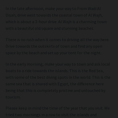
In the late afternoon, make your way to From Wadi Al
Disah, drive west towards the coastal town of Al Wajh,
which is about a 3-hour drive. Al Wajh is a charming town
with a beautiful old square and stunning beaches.
There is no rush when it comes to driving all the way here.
Drive towards the outskirts of town and find any open
space by the beach and set up your tent for the night.
In the early morning, make your way to town and ask local
boats to a ride towards the islands. This is the Red Sea,
with some of the best diving spots in the world. This is the
same sea that is shared with Egypt, the difference here
being that this is completely pristine and untouched by
tourism.
Please keep in mind the time of the year that you visit. We
tried two mornings in a row to visit the islands and