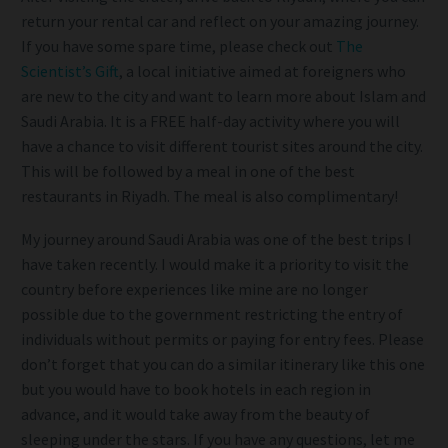
return your rental car and reflect on your amazing journey.
If you have some spare time, please check out
The
Scientist’s Gift
, a local initiative aimed at foreigners who
are new to the city and want to learn more about Islam and
Saudi Arabia. It is a FREE half-day activity where you will
have a chance to visit different tourist sites around the city.
This will be followed by a meal in one of the best
restaurants in Riyadh. The meal is also complimentary!
My journey around Saudi Arabia was one of the best trips I
have taken recently. I would make it a priority to visit the
country before experiences like mine are no longer
possible due to the government restricting the entry of
individuals without permits or paying for entry fees. Please
don’t forget that you can do a similar itinerary like this one
but you would have to book hotels in each region in
advance, and it would take away from the beauty of
sleeping under the stars. If you have any questions, let me