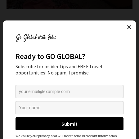
DAY 1-2: RIYADH TO HAIL
Your road trip begins in Riyadh, where you can rent a car and
start driving north towards Hail. The journey takes about
7-8 hours, so be sure to take plenty of breaks along the
way. Don’t miss the historic Al Qishlah Fortress, which
dates back to the 17th century and is now a museum. We
personally spent some time in Jabal Aja and kept driving
because we made great timing that day (we left at 3 am)
but this is where we would have camped had we not left so
early.
ON DAY 2
Once you’ve woken up in Jabal Aja you can spend some time
hiking in the region. This mountain is also home to the