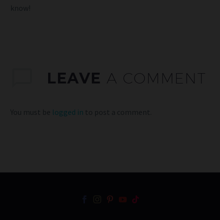
know!
LEAVE
A COMMENT
You must be
logged in
to post a comment.