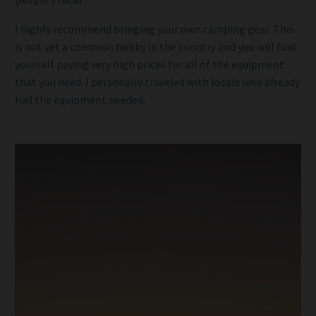
I highly recommend bringing your own camping gear. This
is not yet a common hobby in the country and you will find
yourself paying very high prices for all of the equipment
that you need. I personally traveled with locals who already
had the equipment needed.