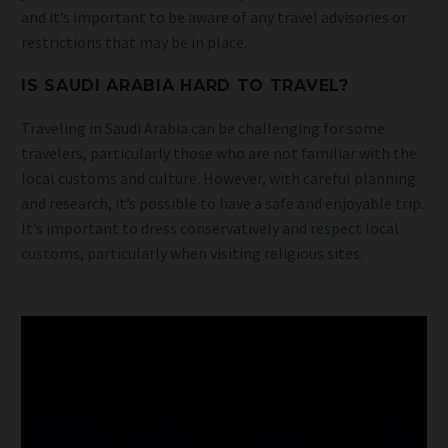
and it’s important to be aware of any travel advisories or
restrictions that may be in place.
IS SAUDI ARABIA HARD TO TRAVEL?
Traveling in Saudi Arabia can be challenging for some
travelers, particularly those who are not familiar with the
local customs and culture. However, with careful planning
and research, it’s possible to have a safe and enjoyable trip.
It’s important to dress conservatively and respect local
customs, particularly when visiting religious sites.