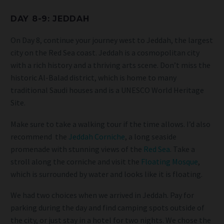
DAY 8-9: JEDDAH
On Day 8, continue your journey west to Jeddah, the largest
city on the Red Sea coast. Jeddah is a cosmopolitan city
with a rich history and a thriving arts scene. Don’t miss the
historic Al-Balad district, which is home to many
traditional Saudi houses and is a UNESCO World Heritage
Site.
Make sure to take a walking tour if the time allows. I’d also
recommend
the
Jeddah Corniche
, a long seaside
promenade with stunning views of the
Red Sea
. Take a
stroll along the corniche and visit the
Floating Mosque
,
which is surrounded by water and looks like it is floating.
We had two choices when we arrived in Jeddah. Pay for
parking during the day and find camping spots outside of
the city, or just stay in a hotel for two nights. We chose the