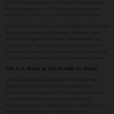
area is not completely run by the government yet so you
will be allowed to go in.
This
is the kind of activity and
prices that you will find once it really becomes touristy.
Next, head to Wadi Al Disah, a breathtaking canyon located
about a 4-hour drive from Gharameel. Make sure to get
there before it gets dark to secure a good camping spot.
This, besides Al-‘Ula, were the only two places where we
found people camping just like we were. It is a perfect spot
to spend the night under the stars surrounded by an oasis.
DAY 6-7: WADI AL DISAH
AND AL WAJH
Once you’ve woken up and fought off the mosquitoes in
Wadi Al Disah, be sure to check out the nearby rock
formations and natural pools. The hiking trails here are
not well-marked but as long as you have the right
footwear with you it should be fine. Do not leave this area
before exploring it first, it is definitely worth it.