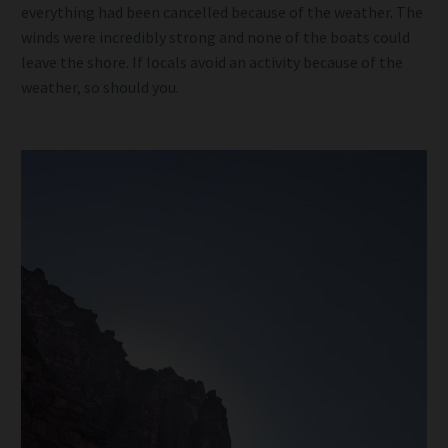
everything had been cancelled because of the weather. The
winds were incredibly strong and none of the boats could
leave the shore. If locals avoid an activity because of the
weather, so should you.