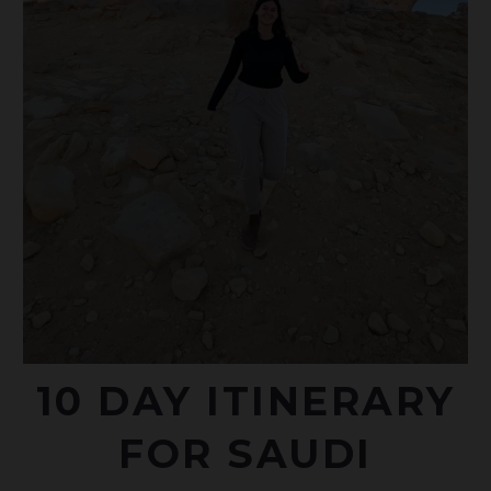
10 DAY ITINERARY
FOR SAUDI