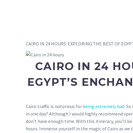
CAIRO IN 24 HOURS: EXPLORING THE BEST OF EGYP
CAIRO IN 24 HO
EGYPT’S ENCHAN
Cairo traffic is notorious for
being extremely bad
. So
in one day? Although I would highly recommend spen
don’t have enough time. With this itinerary, you’ll be
hours.
Immerse yourself in the magic of Cairo as we 