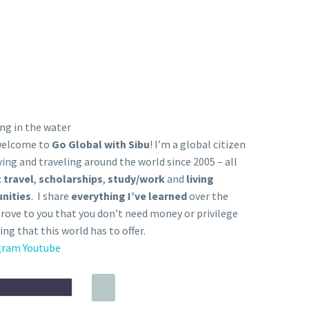
 welcome to
Go Global with Sibu
! I’m a global citizen
ving and traveling around the world since 2005 – all
 travel
,
scholarships
,
study/work
and
living
nities
. I share
everything I’ve learned
over the
prove to you that you don’t need money or privilege
ing that this world has to offer.
gram
Youtube