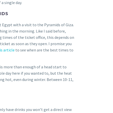
 a single day.
IDS
 Egypt with a visit to the Pyramids of Giza.
thing in the morning. Like I said before,
g times of the ticket office, this depends on
 ticket as soon as they open. I promise you
s article
to see when are the best times to
 is more than enough of a head start to
le day here if you wanted to, but the heat
ring hot, even during winter. Between 10-11,
nly have drinks you won’t get a direct view