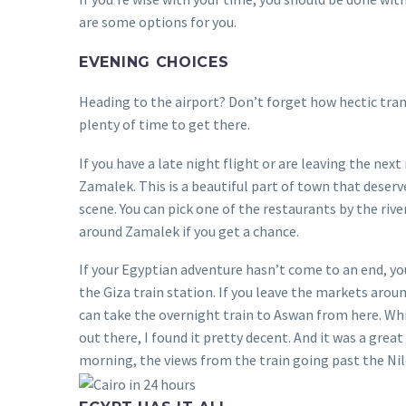
are some options for you.
EVENING CHOICES
Heading to the airport? Don’t forget how hectic trans
plenty of time to get there.
If you have a late night flight or are leaving the ne
Zamalek. This is a beautiful part of town that deserve
scene. You can pick one of the restaurants by the river
around Zamalek if you get a chance.
If your Egyptian adventure hasn’t come to an end, you
the Giza train station. If you leave the markets arou
can take the overnight train to Aswan from here. Wh
out there, I found it pretty decent. And it was a gre
morning, the views from the train going past the Nil