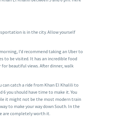
portation is in the city. Allow yourself
xt morning, I’d recommend taking an Uber to
s to be visited. It has an incredible food
 for beautiful views. After dinner, walk
 can catch a ride from Khan El Khalili to
nd 6 you should have time to make it. You
ile it might not be the most modern train
at way to make your way down South. In the
e are completely worth it.