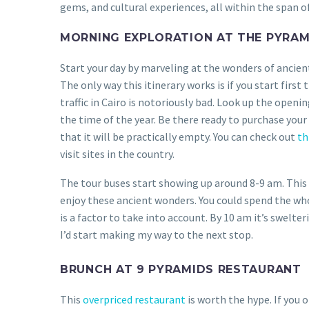
gems, and cultural experiences, all within the span of
MORNING EXPLORATION AT THE PYRAM
Start your day by marveling at the wonders of ancient
The only way this itinerary works is if you start first 
traffic in Cairo is notoriously bad. Look up the openin
the time of the year. Be there ready to purchase your
that it will be practically empty. You can check out
thi
visit sites in the country.
The tour buses start showing up around 8-9 am. This
enjoy these ancient wonders. You could spend the who
is a factor to take into account. By 10 am it’s swelte
I’d start making my way to the next stop.
BRUNCH AT 9 PYRAMIDS RESTAURANT
This
overpriced restaurant
is worth the hype. If you o