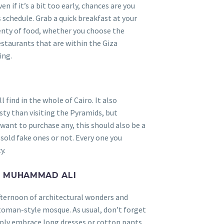
n if it’s a bit too early, chances are you
 schedule. Grab a quick breakfast at your
lenty of food, whether you choose the
staurants that are within the Giza
ing.
 find in the whole of Cairo. It also
ty than visiting the Pyramids, but
u want to purchase any, this should also be a
 sold fake ones or not. Every one you
y.
F MUHAMMAD ALI
fternoon of architectural wonders and
ttoman-style mosque. As usual, don’t forget
mply embrace long dresses or cotton pants