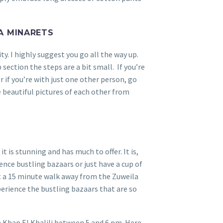
A MINARETS
y. I highly suggest you go all the way up.
p section the steps are a bit small. If you’re
r if you’re with just one other person, go
e beautiful pictures of each other from
it is stunning and has much to offer. It is,
ence bustling bazaars or just have a cup of
ut a 15 minute walk away from the Zuweila
perience the bustling bazaars that are so
h Khan El Khalili between 5 and 6 pm. Here