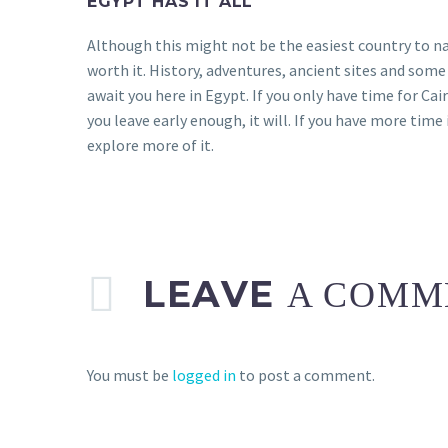
EGYPT HAS IT ALL
Although this might not be the easiest country to n
worth it. History, adventures, ancient sites and som
await you here in Egypt. If you only have time for Cairo
you leave early enough, it will. If you have more tim
explore more of it.
LEAVE
A COMM
You must be
logged in
to post a comment.