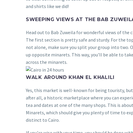
and shirts like we did!
SWEEPING VIEWS AT THE BAB ZUWEIL
Head out to Bab Zuweila for wonderful views of the cit
The first section is pretty safe and sturdy. For the to
not alone, make sure you split your group into two. O
up opposite minarets. This way, you’ll be able to tak
across the minarets.
WALK AROUND KHAN EL KHALILI
Yes, this market is well-known for being touristy, but 
after all, a historic marketplace where you can experi
tea and dates at one of the many shops. This is abo
Minarets, which should give you plenty of time to ex
distinct to Cairo.
If you’re wise with your time, you should be done wit