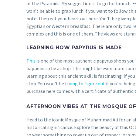
of the Pyramids. My suggestion is to go for brunch. Eve
won’t be able to grab lunch if you want to follow this
hotel then eat your heart out here. You’ll be given p
Egyptian or Western breakfast. There are only two re
complex and this is one of them. The views are stunn
LEARNING HOW PAPYRUS IS MADE
This
is one of the most authentic papyrus shops you’ll
happens to be a shop. This might be even more touris
learning about this ancient skill is fascinating. If yo
stop. You won’t be
trying to figure out
if you’re being
purchase here comes with a certificate of authenticit
AFTERNOON VIBES AT THE MOSQUE O
Head to the iconic Mosque of Muhammad Ali for an a
historical significance. Explore the beauty of this O
to wear something to cover up out of respect, or si