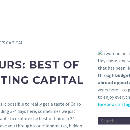
T’S CAPITAL
Hey there, and
URS: BEST OF
that has been li
through
budget
TING CAPITAL
abroad opportu
years here – to 
to enjoy everyth
 is it possible to really get a taste of Cairo
Facebook
Insta
ding 3-4 days here, sometimes we just
 able to explore the best of Cairo in 24
take you through iconic landmarks, hidden