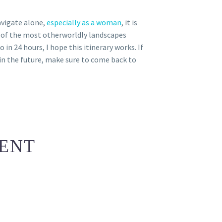
avigate alone,
especially as a woman
, it is
e of the most otherworldly landscapes
 in 24 hours, I hope this itinerary works. If
e in the future, make sure to come back to
ENT